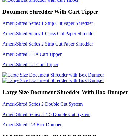
Document Shredder With Cart Tipper
Ameri-Shred Series 1 Strip Cut Paper Shredder
Ameri-Shred Series 1 Cross Cut Paper Shredder
Ameri-Shred Series 2 Strip Cut Paper Shredder
Ameri-Shred T-1A Cart Tipper
Ameri-Shred T-1 Cart Tipper
Large Size Document Shredder With Box Dumper
Ameri-Shred Series 2 Double Cut System
Ameri-Shred Series 3-4-5 Double Cut System
Ameri-Shred T-3 Box Dumper