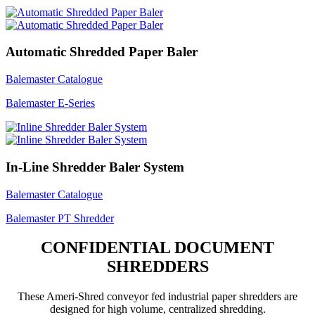
Automatic Shredded Paper Baler
Balemaster Catalogue
Balemaster E-Series
In-Line Shredder Baler System
Balemaster Catalogue
Balemaster PT Shredder
CONFIDENTIAL DOCUMENT
SHREDDERS
These Ameri-Shred conveyor fed industrial paper shredders are
designed for high volume, centralized shredding.