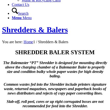
Waste & Recycling Carts
Contact Us
Search
Menu
Menu
Shredders & Balers
You are here:
Home
1
/
Shredders & Balers
SHREDDER BALER SYSTEM
The Balemaster “PT” Shredder is designed for mounting directly
above the charging chamber of a Balemaster Baler to properly
size and condition bulky whole paper wastes for high density
baling.
Common wastes fed into the Shredder include printers signature
waste, returned magazines, newspapers and paperback books of
news distributors and rejects of copy paper converting lines.
Slab-off, roll peel, cores or up right corrugated boxes are not
recommended for feed into the Shredder.