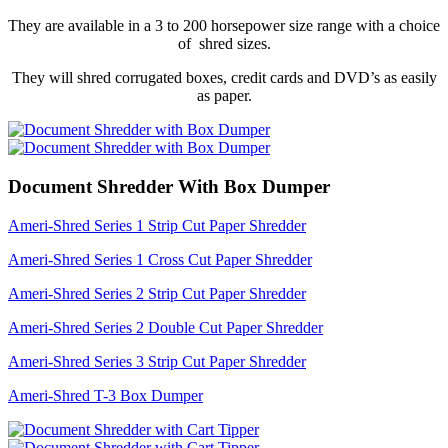
They are available in a 3 to 200 horsepower size range with a choice
of shred sizes.
They will shred corrugated boxes, credit cards and DVD’s as easily
as paper.
Document Shredder With Box Dumper
Ameri-Shred Series 1 Strip Cut Paper Shredder
Ameri-Shred Series 1 Cross Cut Paper Shredder
Ameri-Shred Series 2 Strip Cut Paper Shredder
Ameri-Shred Series 2 Double Cut Paper Shredder
Ameri-Shred Series 3 Strip Cut Paper Shredder
Ameri-Shred T-3 Box Dumper