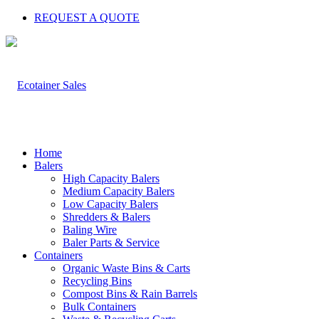
REQUEST A QUOTE
Home
Balers
High Capacity Balers
Medium Capacity Balers
Low Capacity Balers
Shredders & Balers
Baling Wire
Baler Parts & Service
Containers
Organic Waste Bins & Carts
Recycling Bins
Compost Bins & Rain Barrels
Bulk Containers