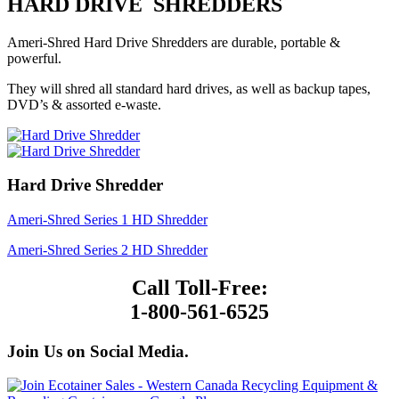
HARD DRIVE SHREDDERS
Ameri-Shred Hard Drive Shredders are durable, portable &
powerful.
They will shred all standard hard drives, as well as backup tapes,
DVD’s & assorted e-waste.
Hard Drive Shredder
Ameri-Shred Series 1 HD Shredder
Ameri-Shred Series 2 HD Shredder
Call Toll-Free:
1-800-561-6525
Join Us on Social Media.